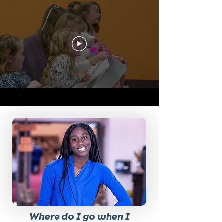
Where do I go when I