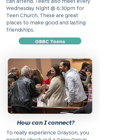
can attend. Teens also meet every
Wednesday Night @ 6:30pm for
Teen Church. These are great
places to make good and lasting
friendships.
GBBC Teens
How can I connect?
To really experience Grayson, you
need to check out a Grow Group.