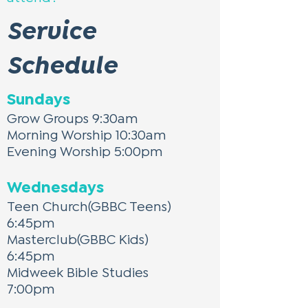
Service
Schedule
Sundays
Grow Groups 9:30am
Morning Worship 10:30am
Evening Worship 5:00pm
Wednesdays
Teen Church(GBBC Teens)
6:45pm
Masterclub(GBBC Kids)
6:45pm
Midweek Bible Studies
7:00pm