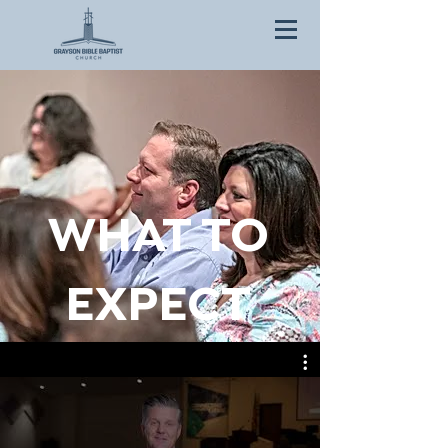
WHAT TO
EXPECT