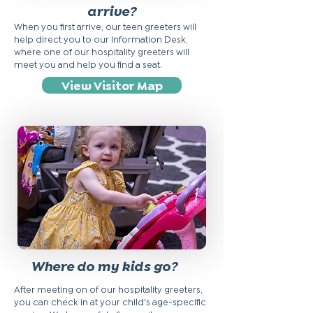
arrive?
When you first arrive, our teen greeters will
help direct you to our Information Desk,
where one of our hospitality greeters will
meet you and help you find a seat.
View Visitor Map
Where do my kids go?
After meeting on of our hospitality greeters,
you can check in at your child's age-specific