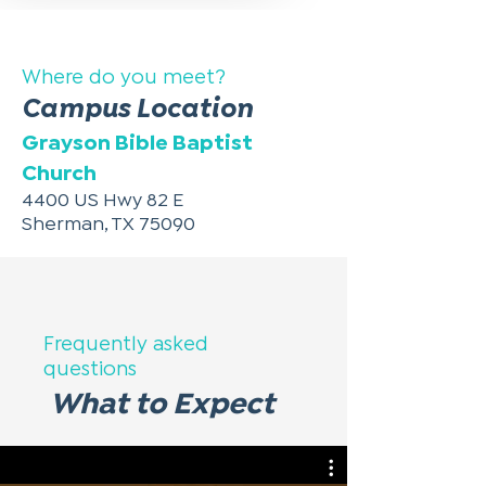
Where do you meet?
Campus Location
Grayson Bible Baptist
Church
4400 US Hwy 82 E
Sherman, TX 75090
Frequently asked
questions
What to Expect