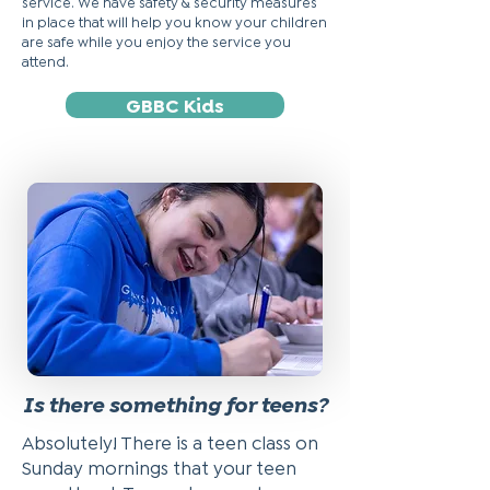
service. We have safety & security measures
in place that will help you know your children
are safe while you enjoy the service you
attend.
GBBC Kids
Is there something for teens?
Absolutely! There is a teen class on
Sunday mornings that your teen