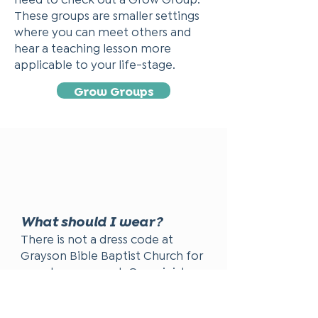
These groups are smaller settings
where you can meet others and
hear a teaching lesson more
applicable to your life-stage.
Grow Groups
What should I wear?
There is not a dress code at
Grayson Bible Baptist Church for
members or guest. Our ministry
leaders and many of our church
family dress in more traditional