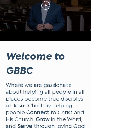
Welcome to
GBBC
Where we are passionate
about helping all people in all
places become true disciples
of Jesus Christ by helping
people
Connect
to Christ and
His Church,
Grow
in the Word,
and
Serve
through loving God