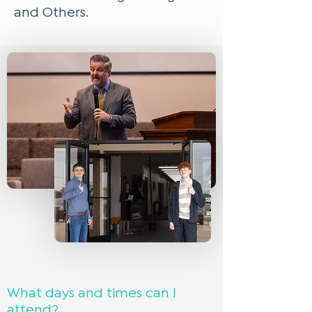
and Others.
What days and times can I
attend?