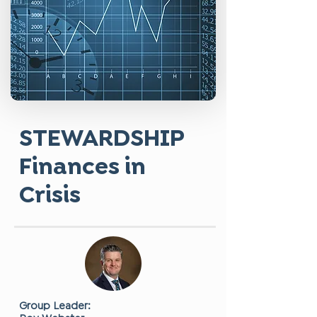
STEWARDSHIP
Finances in
Crisis
Group Leader: