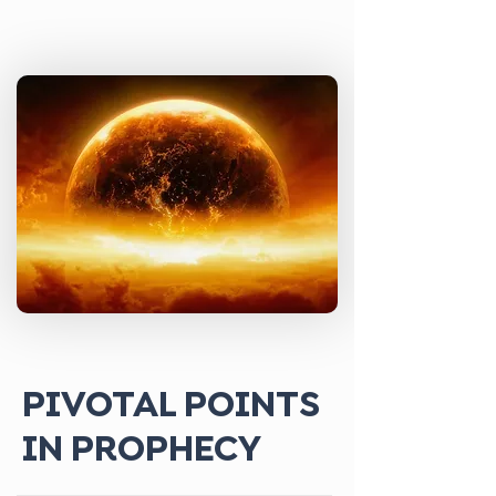
PIVOTAL POINTS
IN PROPHECY