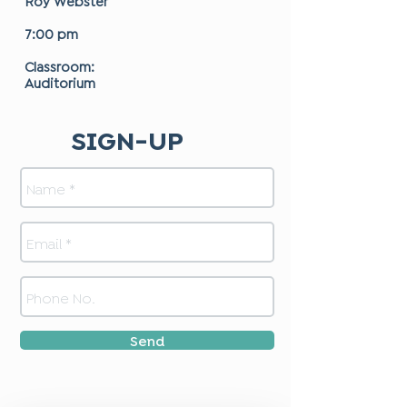
Roy Webster
7:00 pm
Classroom:
Auditorium
SIGN-UP
Send