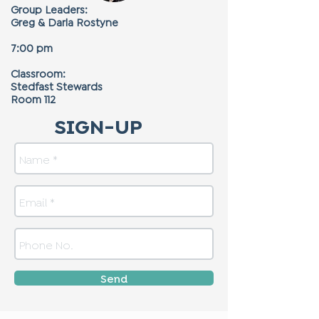
Group Leaders:
Greg & Darla Rostyne
7:00 pm
Classroom:
Stedfast Stewards
Room 112
SIGN-UP
Send