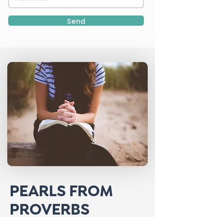
Send
PEARLS FROM
PROVERBS