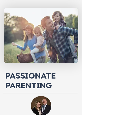
PASSIONATE
PARENTING