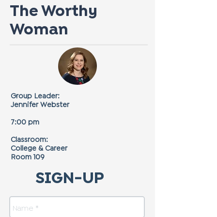
The Worthy
Woman
Group Leader:
Jennifer Webster
7:00 pm
Classroom:
College & Career
Room 109
SIGN-UP