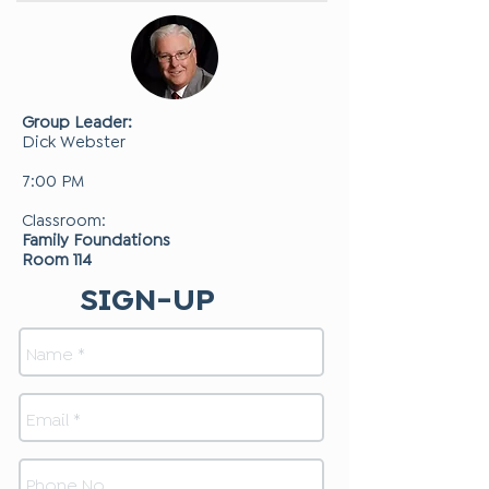
Group Leader:
Dick Webster
7:00 PM
Classroom:
Family Foundations
Room 114
SIGN-UP